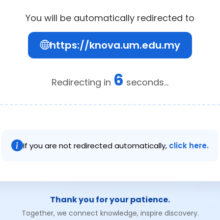
You will be automatically redirected to
https://knova.um.edu.my
6
Redirecting in
seconds...
If you are not redirected automatically,
click here.
Thank you for your patience.
Together, we connect knowledge, inspire discovery.