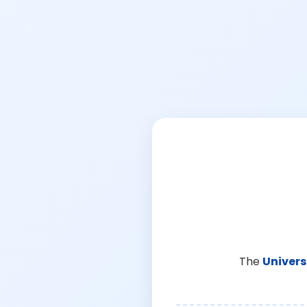
The
Univers