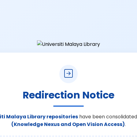
Redirection Notice
iti Malaya Library repositories
have been consolidated
(Knowledge Nexus and Open Vision Access)
.