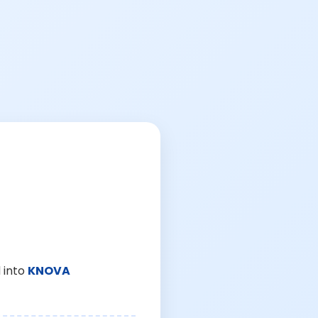
 into
KNOVA