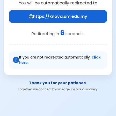
You will be automatically redirected to
https://knova.um.edu.my
6
Redirecting in
seconds...
If you are not redirected automatically,
click
here.
Thank you for your patience.
Together, we connect knowledge, inspire discovery.