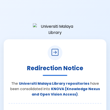
Redirection Notice
The
Universiti Malaya Library repositories
have
been consolidated into
KNOVA (Knowledge Nexus
and Open Vision Access)
.