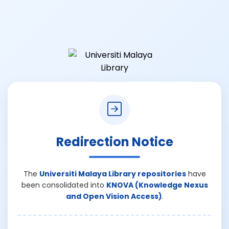
Redirection Notice
The
Universiti Malaya Library repositories
have
been consolidated into
KNOVA (Knowledge Nexus
and Open Vision Access)
.