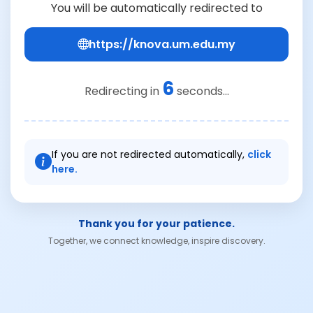
You will be automatically redirected to
https://knova.um.edu.my
6
Redirecting in
seconds...
If you are not redirected automatically,
click
here.
Thank you for your patience.
Together, we connect knowledge, inspire discovery.