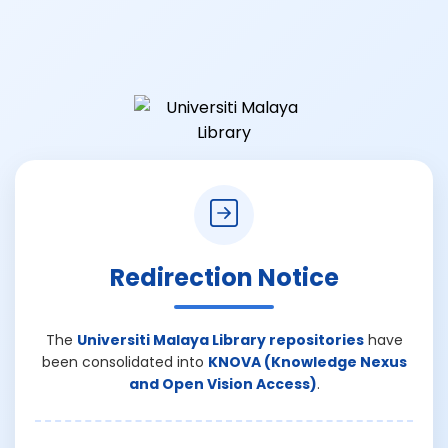
Redirection Notice
The
Universiti Malaya Library repositories
have
been consolidated into
KNOVA (Knowledge Nexus
and Open Vision Access)
.