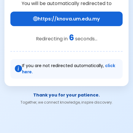
You will be automatically redirected to
https://knova.um.edu.my
6
Redirecting in
seconds...
If you are not redirected automatically,
click
here.
Thank you for your patience.
Together, we connect knowledge, inspire discovery.