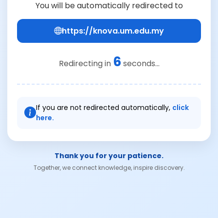
You will be automatically redirected to
https://knova.um.edu.my
6
Redirecting in
seconds...
If you are not redirected automatically,
click
here.
Thank you for your patience.
Together, we connect knowledge, inspire discovery.