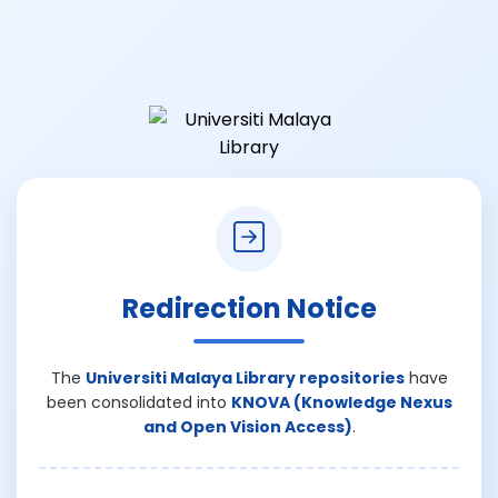
Redirection Notice
The
Universiti Malaya Library repositories
have
been consolidated into
KNOVA (Knowledge Nexus
and Open Vision Access)
.