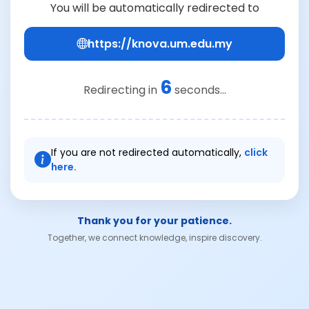
You will be automatically redirected to
https://knova.um.edu.my
6
Redirecting in
seconds...
If you are not redirected automatically,
click
here.
Thank you for your patience.
Together, we connect knowledge, inspire discovery.