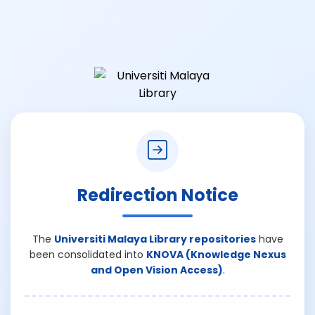
Redirection Notice
The
Universiti Malaya Library repositories
have
been consolidated into
KNOVA (Knowledge Nexus
and Open Vision Access)
.