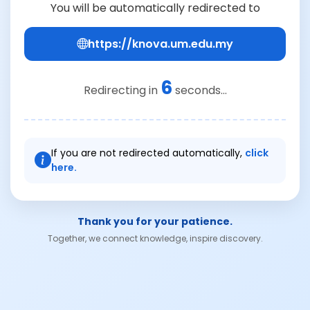
You will be automatically redirected to
https://knova.um.edu.my
6
Redirecting in
seconds...
If you are not redirected automatically,
click
here.
Thank you for your patience.
Together, we connect knowledge, inspire discovery.