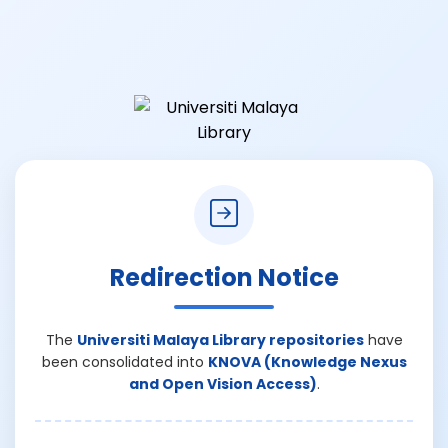
Redirection Notice
The
Universiti Malaya Library repositories
have
been consolidated into
KNOVA (Knowledge Nexus
and Open Vision Access)
.