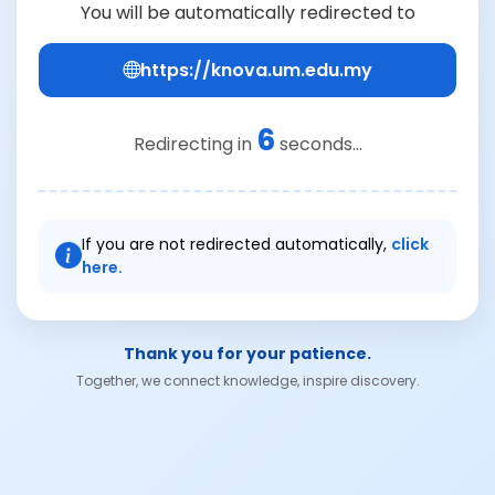
You will be automatically redirected to
https://knova.um.edu.my
6
Redirecting in
seconds...
If you are not redirected automatically,
click
here.
Thank you for your patience.
Together, we connect knowledge, inspire discovery.