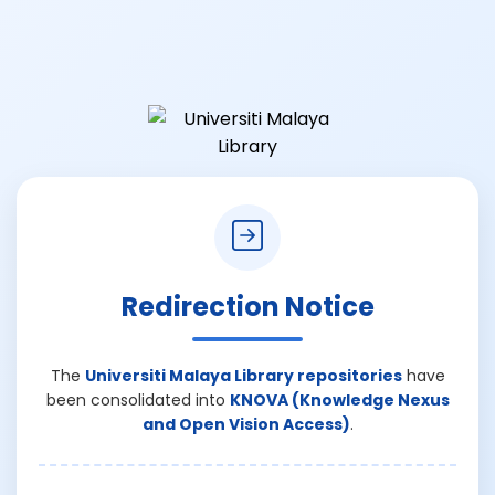
Redirection Notice
The
Universiti Malaya Library repositories
have
been consolidated into
KNOVA (Knowledge Nexus
and Open Vision Access)
.