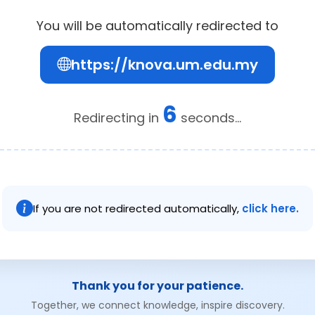
You will be automatically redirected to
https://knova.um.edu.my
6
Redirecting in
seconds...
If you are not redirected automatically,
click here.
Thank you for your patience.
Together, we connect knowledge, inspire discovery.