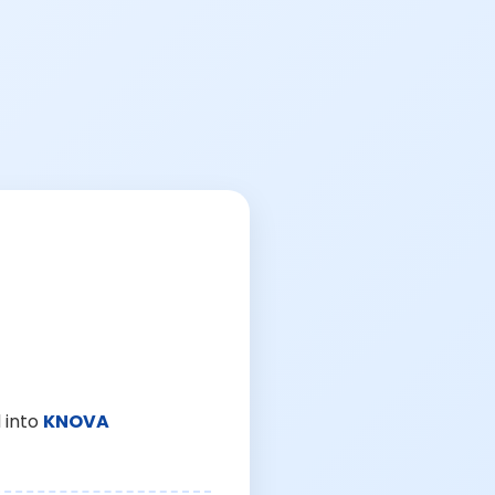
 into
KNOVA