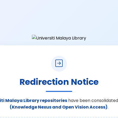
Redirection Notice
iti Malaya Library repositories
have been consolidated
(Knowledge Nexus and Open Vision Access)
.