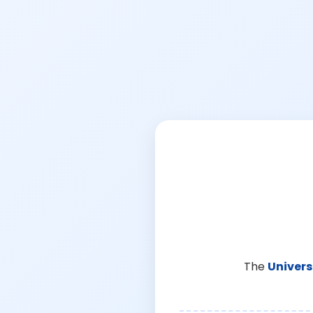
The
Univers