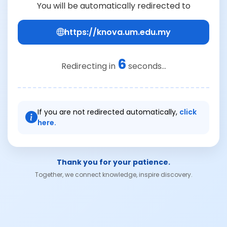
You will be automatically redirected to
https://knova.um.edu.my
6
Redirecting in
seconds...
If you are not redirected automatically,
click
here.
Thank you for your patience.
Together, we connect knowledge, inspire discovery.