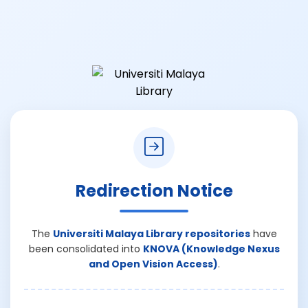
Redirection Notice
The
Universiti Malaya Library repositories
have
been consolidated into
KNOVA (Knowledge Nexus
and Open Vision Access)
.