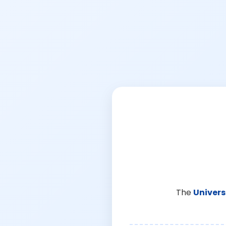
The
Univers