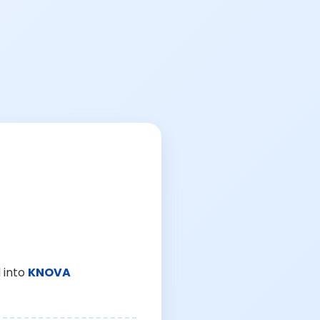
 into
KNOVA