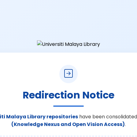
Redirection Notice
iti Malaya Library repositories
have been consolidated
(Knowledge Nexus and Open Vision Access)
.