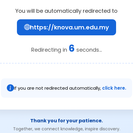
You will be automatically redirected to
https://knova.um.edu.my
6
Redirecting in
seconds...
If you are not redirected automatically,
click here.
Thank you for your patience.
Together, we connect knowledge, inspire discovery.