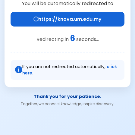
You will be automatically redirected to
https://knova.um.edu.my
6
Redirecting in
seconds...
If you are not redirected automatically,
click
here.
Thank you for your patience.
Together, we connect knowledge, inspire discovery.