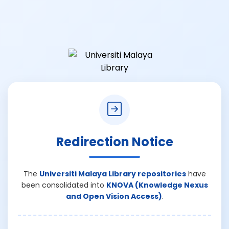
Redirection Notice
The
Universiti Malaya Library repositories
have
been consolidated into
KNOVA (Knowledge Nexus
and Open Vision Access)
.