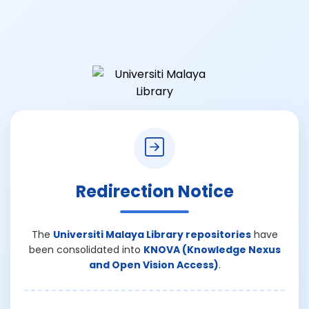
Redirection Notice
The
Universiti Malaya Library repositories
have
been consolidated into
KNOVA (Knowledge Nexus
and Open Vision Access)
.