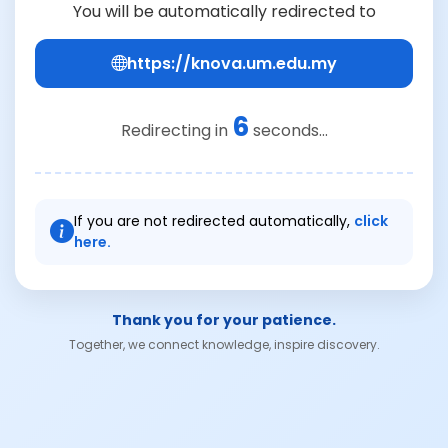
You will be automatically redirected to
https://knova.um.edu.my
6
Redirecting in
seconds...
If you are not redirected automatically,
click
here.
Thank you for your patience.
Together, we connect knowledge, inspire discovery.