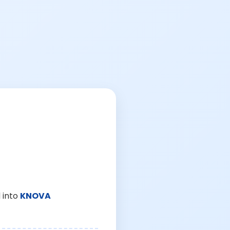
 into
KNOVA