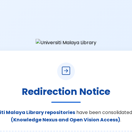
Redirection Notice
iti Malaya Library repositories
have been consolidated
(Knowledge Nexus and Open Vision Access)
.