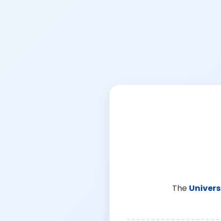
The
Univers