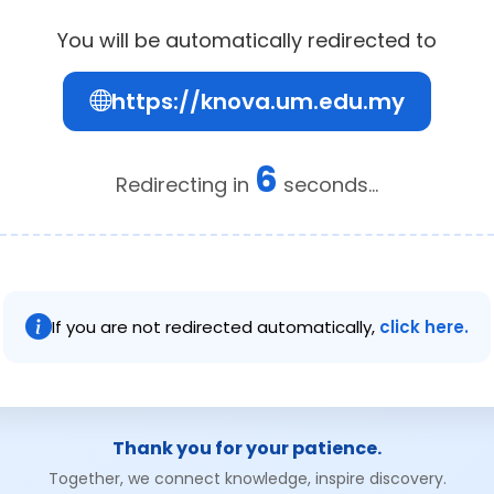
You will be automatically redirected to
https://knova.um.edu.my
6
Redirecting in
seconds...
If you are not redirected automatically,
click here.
Thank you for your patience.
Together, we connect knowledge, inspire discovery.