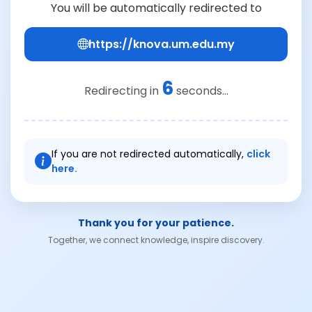
You will be automatically redirected to
https://knova.um.edu.my
6
Redirecting in
seconds...
If you are not redirected automatically,
click
here.
Thank you for your patience.
Together, we connect knowledge, inspire discovery.