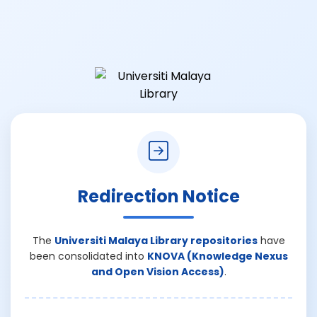
Redirection Notice
The
Universiti Malaya Library repositories
have
been consolidated into
KNOVA (Knowledge Nexus
and Open Vision Access)
.