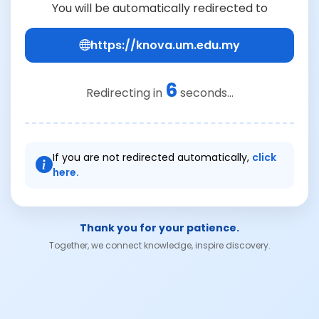
You will be automatically redirected to
https://knova.um.edu.my
6
Redirecting in
seconds...
If you are not redirected automatically,
click
here.
Thank you for your patience.
Together, we connect knowledge, inspire discovery.