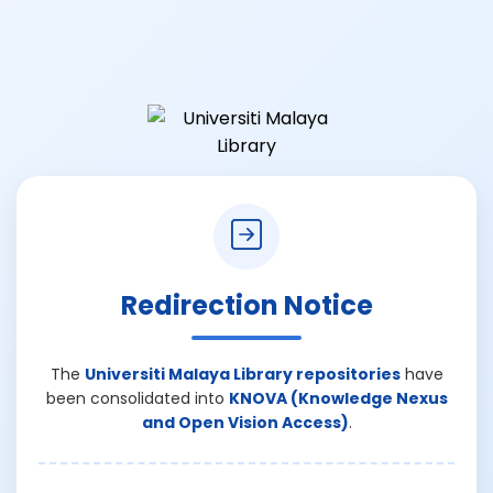
Redirection Notice
The
Universiti Malaya Library repositories
have
been consolidated into
KNOVA (Knowledge Nexus
and Open Vision Access)
.