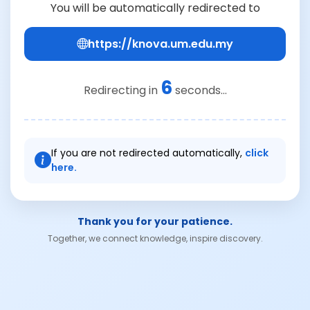
You will be automatically redirected to
https://knova.um.edu.my
6
Redirecting in
seconds...
If you are not redirected automatically,
click
here.
Thank you for your patience.
Together, we connect knowledge, inspire discovery.