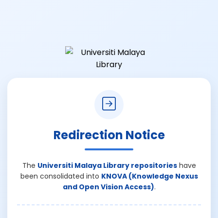
Redirection Notice
The
Universiti Malaya Library repositories
have
been consolidated into
KNOVA (Knowledge Nexus
and Open Vision Access)
.