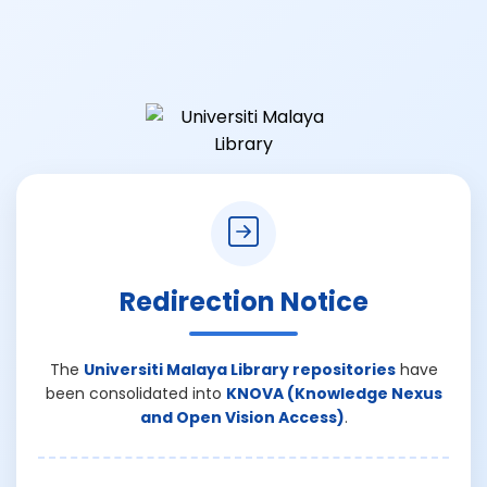
Redirection Notice
The
Universiti Malaya Library repositories
have
been consolidated into
KNOVA (Knowledge Nexus
and Open Vision Access)
.