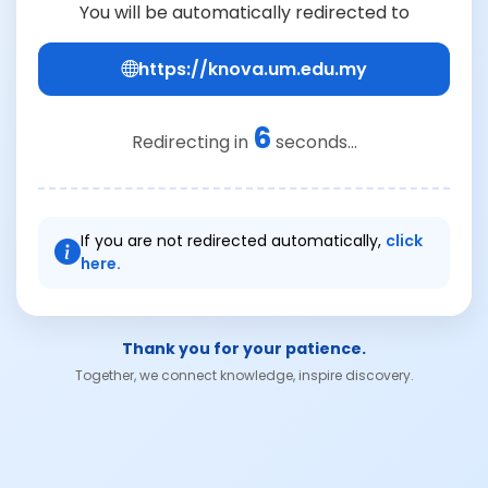
You will be automatically redirected to
https://knova.um.edu.my
6
Redirecting in
seconds...
If you are not redirected automatically,
click
here.
Thank you for your patience.
Together, we connect knowledge, inspire discovery.