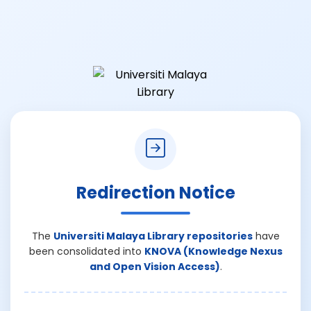
Redirection Notice
The
Universiti Malaya Library repositories
have
been consolidated into
KNOVA (Knowledge Nexus
and Open Vision Access)
.