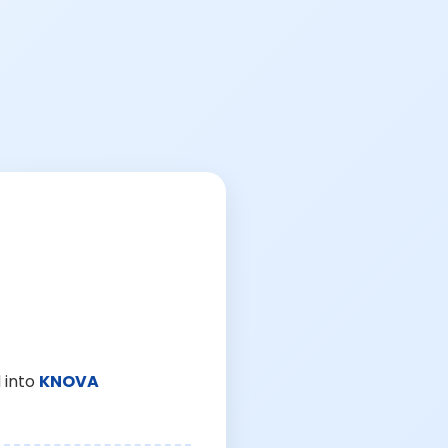
 into
KNOVA