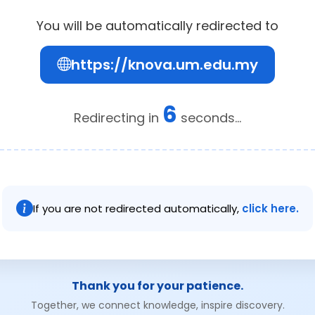
You will be automatically redirected to
https://knova.um.edu.my
6
Redirecting in
seconds...
If you are not redirected automatically,
click here.
Thank you for your patience.
Together, we connect knowledge, inspire discovery.