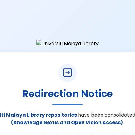
Redirection Notice
iti Malaya Library repositories
have been consolidated
(Knowledge Nexus and Open Vision Access)
.