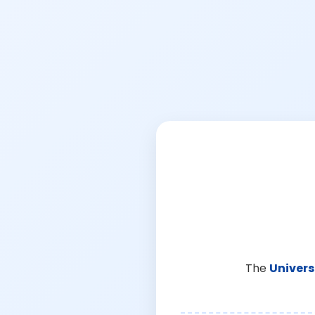
The
Univers