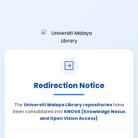
Redirection Notice
The
Universiti Malaya Library repositories
have
been consolidated into
KNOVA (Knowledge Nexus
and Open Vision Access)
.