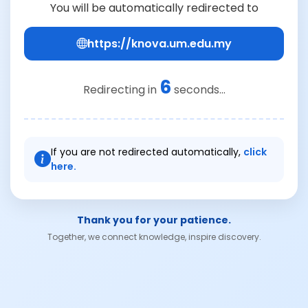
You will be automatically redirected to
https://knova.um.edu.my
6
Redirecting in
seconds...
If you are not redirected automatically,
click
here.
Thank you for your patience.
Together, we connect knowledge, inspire discovery.