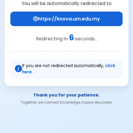
You will be automatically redirected to
https://knova.um.edu.my
6
Redirecting in
seconds...
If you are not redirected automatically,
click
here.
Thank you for your patience.
Together, we connect knowledge, inspire discovery.