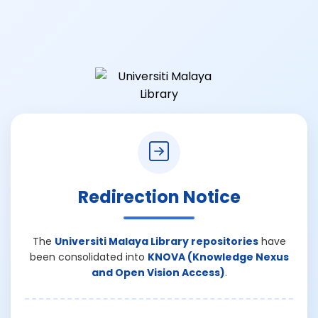
Redirection Notice
The
Universiti Malaya Library repositories
have
been consolidated into
KNOVA (Knowledge Nexus
and Open Vision Access)
.