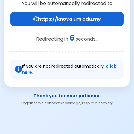
You will be automatically redirected to
https://knova.um.edu.my
6
Redirecting in
seconds...
If you are not redirected automatically,
click
here.
Thank you for your patience.
Together, we connect knowledge, inspire discovery.