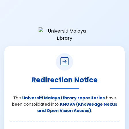
Redirection Notice
The
Universiti Malaya Library repositories
have
been consolidated into
KNOVA (Knowledge Nexus
and Open Vision Access)
.