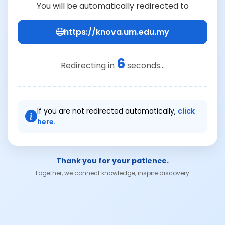
You will be automatically redirected to
https://knova.um.edu.my
6
Redirecting in
seconds...
If you are not redirected automatically,
click
here.
Thank you for your patience.
Together, we connect knowledge, inspire discovery.