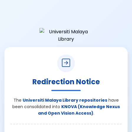
Redirection Notice
The
Universiti Malaya Library repositories
have
been consolidated into
KNOVA (Knowledge Nexus
and Open Vision Access)
.