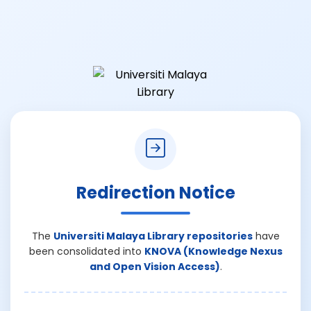
Redirection Notice
The
Universiti Malaya Library repositories
have
been consolidated into
KNOVA (Knowledge Nexus
and Open Vision Access)
.