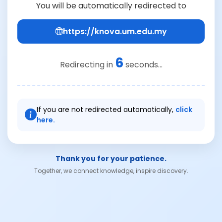
You will be automatically redirected to
https://knova.um.edu.my
6
Redirecting in
seconds...
If you are not redirected automatically,
click
here.
Thank you for your patience.
Together, we connect knowledge, inspire discovery.