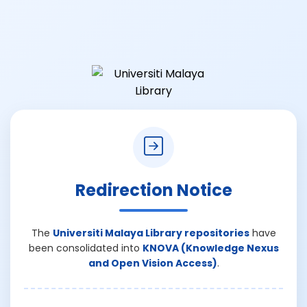
Redirection Notice
The
Universiti Malaya Library repositories
have
been consolidated into
KNOVA (Knowledge Nexus
and Open Vision Access)
.