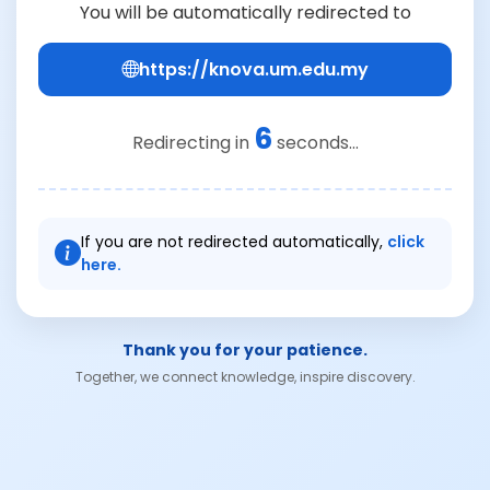
You will be automatically redirected to
https://knova.um.edu.my
6
Redirecting in
seconds...
If you are not redirected automatically,
click
here.
Thank you for your patience.
Together, we connect knowledge, inspire discovery.