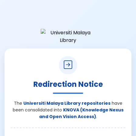
Redirection Notice
The
Universiti Malaya Library repositories
have
been consolidated into
KNOVA (Knowledge Nexus
and Open Vision Access)
.