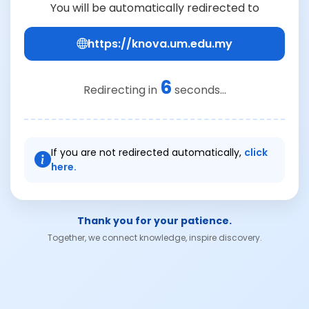
You will be automatically redirected to
https://knova.um.edu.my
6
Redirecting in
seconds...
If you are not redirected automatically,
click
here.
Thank you for your patience.
Together, we connect knowledge, inspire discovery.