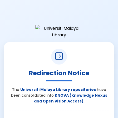
Redirection Notice
The
Universiti Malaya Library repositories
have
been consolidated into
KNOVA (Knowledge Nexus
and Open Vision Access)
.