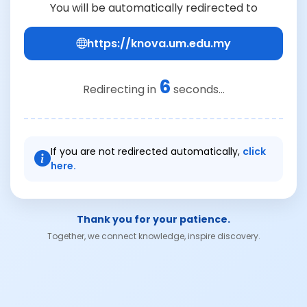
You will be automatically redirected to
https://knova.um.edu.my
6
Redirecting in
seconds...
If you are not redirected automatically,
click
here.
Thank you for your patience.
Together, we connect knowledge, inspire discovery.