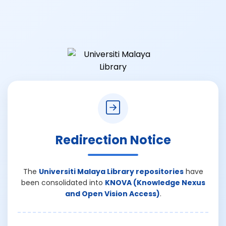
Redirection Notice
The
Universiti Malaya Library repositories
have
been consolidated into
KNOVA (Knowledge Nexus
and Open Vision Access)
.