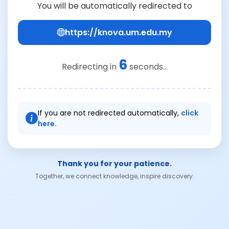
You will be automatically redirected to
https://knova.um.edu.my
6
Redirecting in
seconds...
If you are not redirected automatically,
click
here.
Thank you for your patience.
Together, we connect knowledge, inspire discovery.