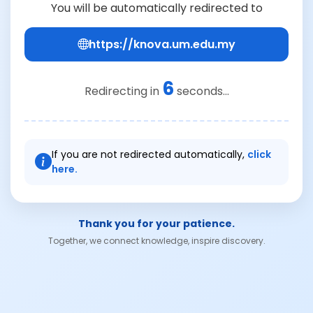
You will be automatically redirected to
https://knova.um.edu.my
6
Redirecting in
seconds...
If you are not redirected automatically,
click
here.
Thank you for your patience.
Together, we connect knowledge, inspire discovery.