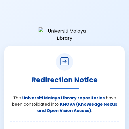
Redirection Notice
The
Universiti Malaya Library repositories
have
been consolidated into
KNOVA (Knowledge Nexus
and Open Vision Access)
.