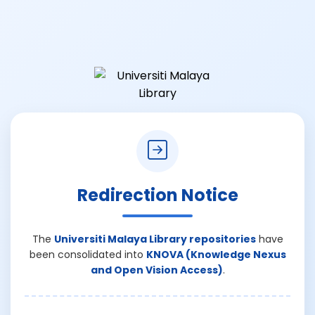
Redirection Notice
The
Universiti Malaya Library repositories
have
been consolidated into
KNOVA (Knowledge Nexus
and Open Vision Access)
.