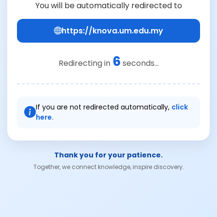
You will be automatically redirected to
https://knova.um.edu.my
6
Redirecting in
seconds...
If you are not redirected automatically,
click
here.
Thank you for your patience.
Together, we connect knowledge, inspire discovery.