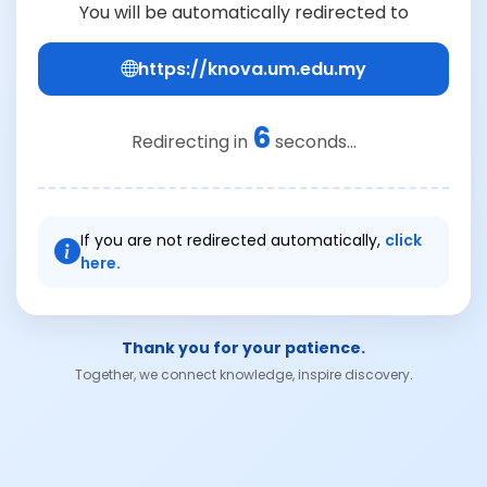
You will be automatically redirected to
https://knova.um.edu.my
6
Redirecting in
seconds...
If you are not redirected automatically,
click
here.
Thank you for your patience.
Together, we connect knowledge, inspire discovery.