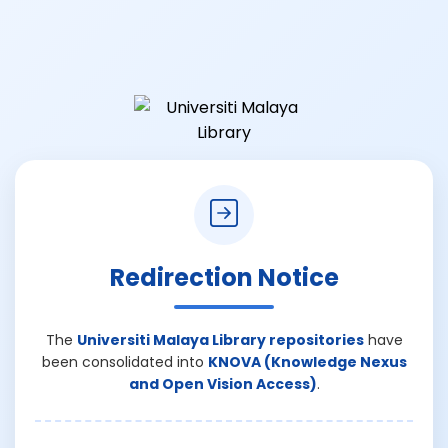
Redirection Notice
The
Universiti Malaya Library repositories
have
been consolidated into
KNOVA (Knowledge Nexus
and Open Vision Access)
.