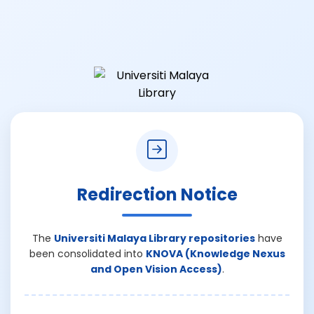
Redirection Notice
The
Universiti Malaya Library repositories
have
been consolidated into
KNOVA (Knowledge Nexus
and Open Vision Access)
.