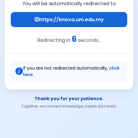
You will be automatically redirected to
https://knova.um.edu.my
6
Redirecting in
seconds...
If you are not redirected automatically,
click
here.
Thank you for your patience.
Together, we connect knowledge, inspire discovery.