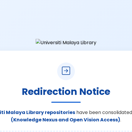
Redirection Notice
iti Malaya Library repositories
have been consolidated
(Knowledge Nexus and Open Vision Access)
.