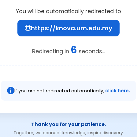
You will be automatically redirected to
https://knova.um.edu.my
6
Redirecting in
seconds...
If you are not redirected automatically,
click here.
Thank you for your patience.
Together, we connect knowledge, inspire discovery.