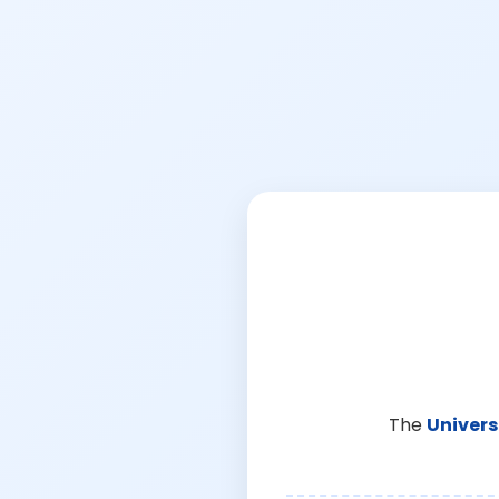
The
Univers