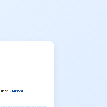
 into
KNOVA