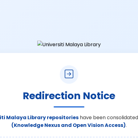
Redirection Notice
iti Malaya Library repositories
have been consolidated
(Knowledge Nexus and Open Vision Access)
.