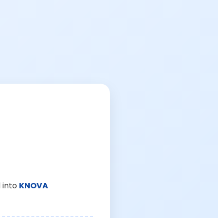
 into
KNOVA