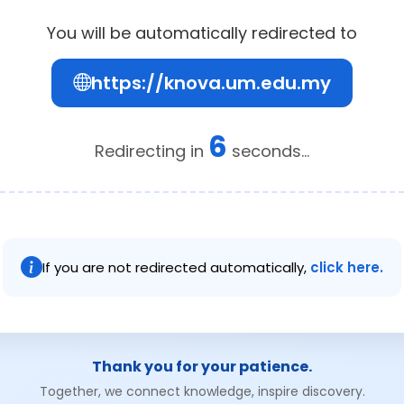
You will be automatically redirected to
https://knova.um.edu.my
6
Redirecting in
seconds...
If you are not redirected automatically,
click here.
Thank you for your patience.
Together, we connect knowledge, inspire discovery.