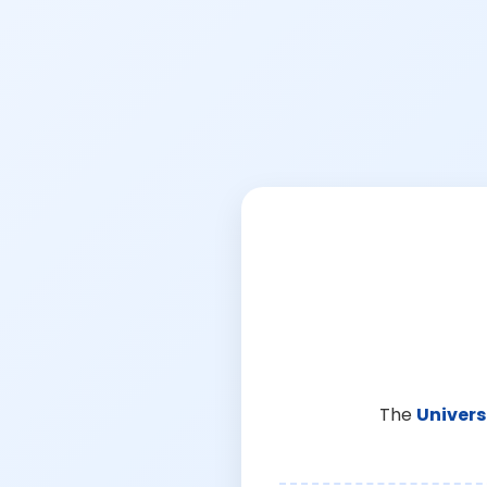
The
Univers