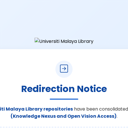
Redirection Notice
iti Malaya Library repositories
have been consolidated
(Knowledge Nexus and Open Vision Access)
.