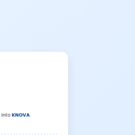
 into
KNOVA