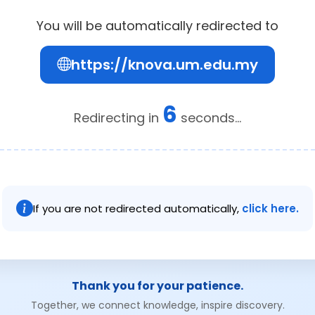
You will be automatically redirected to
https://knova.um.edu.my
6
Redirecting in
seconds...
If you are not redirected automatically,
click here.
Thank you for your patience.
Together, we connect knowledge, inspire discovery.