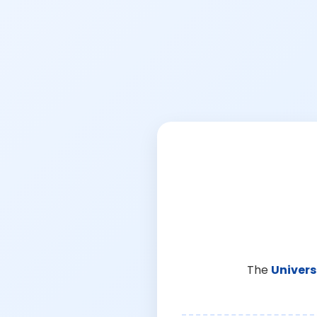
The
Univers