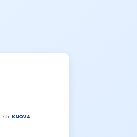
 into
KNOVA