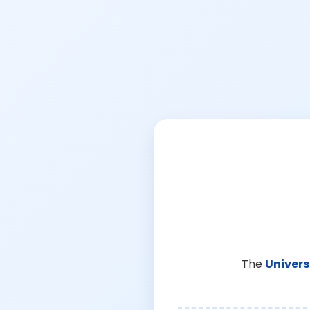
The
Univers