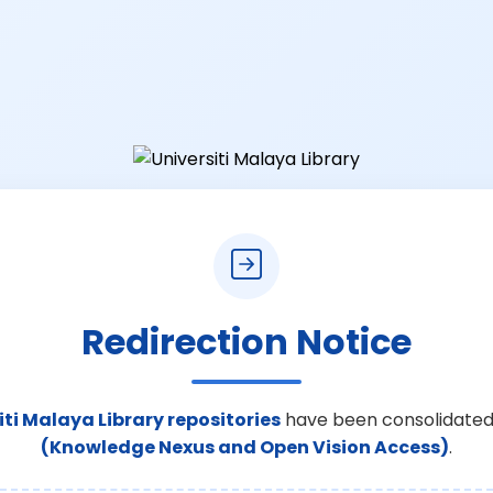
Redirection Notice
iti Malaya Library repositories
have been consolidated
(Knowledge Nexus and Open Vision Access)
.