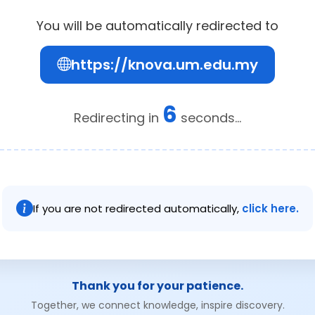
You will be automatically redirected to
https://knova.um.edu.my
6
Redirecting in
seconds...
If you are not redirected automatically,
click here.
Thank you for your patience.
Together, we connect knowledge, inspire discovery.