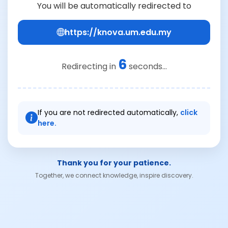
You will be automatically redirected to
https://knova.um.edu.my
6
Redirecting in
seconds...
If you are not redirected automatically,
click
here.
Thank you for your patience.
Together, we connect knowledge, inspire discovery.