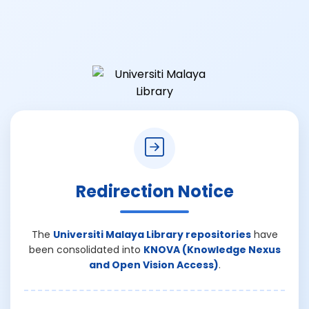
Redirection Notice
The
Universiti Malaya Library repositories
have
been consolidated into
KNOVA (Knowledge Nexus
and Open Vision Access)
.