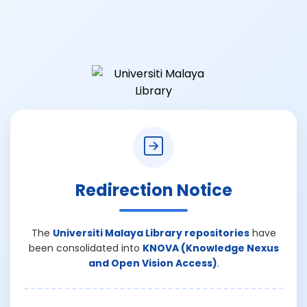
Redirection Notice
The
Universiti Malaya Library repositories
have
been consolidated into
KNOVA (Knowledge Nexus
and Open Vision Access)
.