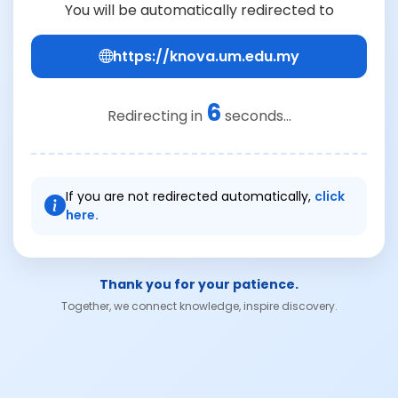
You will be automatically redirected to
https://knova.um.edu.my
6
Redirecting in
seconds...
If you are not redirected automatically,
click
here.
Thank you for your patience.
Together, we connect knowledge, inspire discovery.