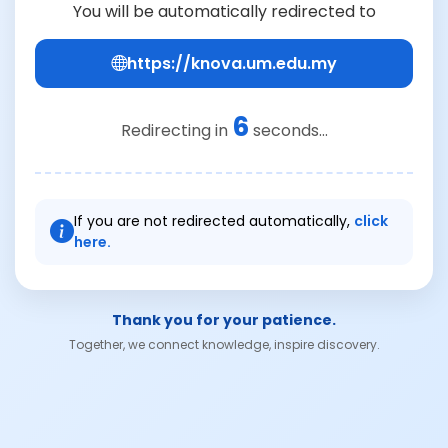
You will be automatically redirected to
https://knova.um.edu.my
6
Redirecting in
seconds...
If you are not redirected automatically,
click
here.
Thank you for your patience.
Together, we connect knowledge, inspire discovery.