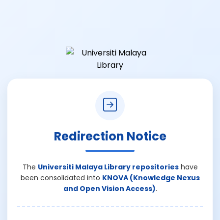
Redirection Notice
The
Universiti Malaya Library repositories
have
been consolidated into
KNOVA (Knowledge Nexus
and Open Vision Access)
.