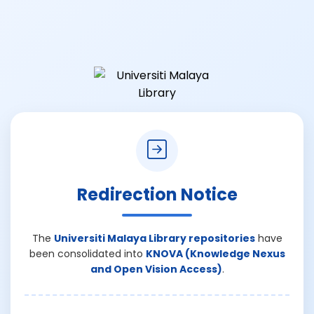
Redirection Notice
The
Universiti Malaya Library repositories
have
been consolidated into
KNOVA (Knowledge Nexus
and Open Vision Access)
.