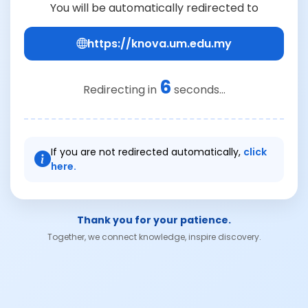
You will be automatically redirected to
https://knova.um.edu.my
6
Redirecting in
seconds...
If you are not redirected automatically,
click
here.
Thank you for your patience.
Together, we connect knowledge, inspire discovery.