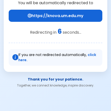
You will be automatically redirected to
https://knova.um.edu.my
6
Redirecting in
seconds...
If you are not redirected automatically,
click
here.
Thank you for your patience.
Together, we connect knowledge, inspire discovery.