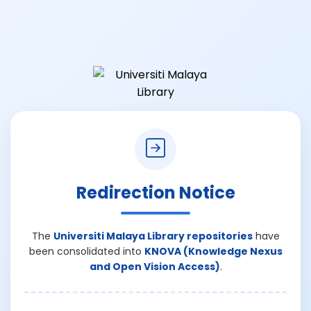
Redirection Notice
The
Universiti Malaya Library repositories
have
been consolidated into
KNOVA (Knowledge Nexus
and Open Vision Access)
.