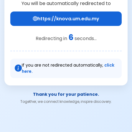
You will be automatically redirected to
https://knova.um.edu.my
6
Redirecting in
seconds...
If you are not redirected automatically,
click
here.
Thank you for your patience.
Together, we connect knowledge, inspire discovery.