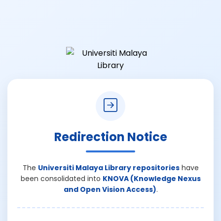
Redirection Notice
The
Universiti Malaya Library repositories
have
been consolidated into
KNOVA (Knowledge Nexus
and Open Vision Access)
.