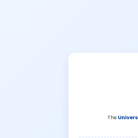
The
Univers