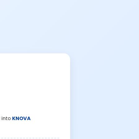
 into
KNOVA