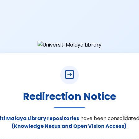
Redirection Notice
iti Malaya Library repositories
have been consolidated
(Knowledge Nexus and Open Vision Access)
.