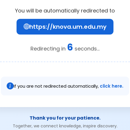
You will be automatically redirected to
https://knova.um.edu.my
6
Redirecting in
seconds...
If you are not redirected automatically,
click here.
Thank you for your patience.
Together, we connect knowledge, inspire discovery.