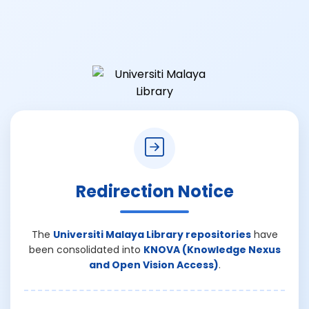
Redirection Notice
The
Universiti Malaya Library repositories
have
been consolidated into
KNOVA (Knowledge Nexus
and Open Vision Access)
.