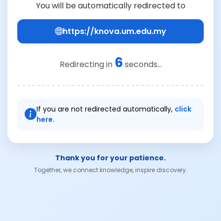
You will be automatically redirected to
https://knova.um.edu.my
6
Redirecting in
seconds...
If you are not redirected automatically,
click
here.
Thank you for your patience.
Together, we connect knowledge, inspire discovery.