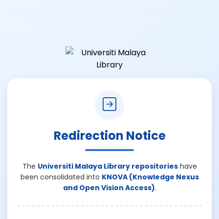
Redirection Notice
The
Universiti Malaya Library repositories
have
been consolidated into
KNOVA (Knowledge Nexus
and Open Vision Access)
.