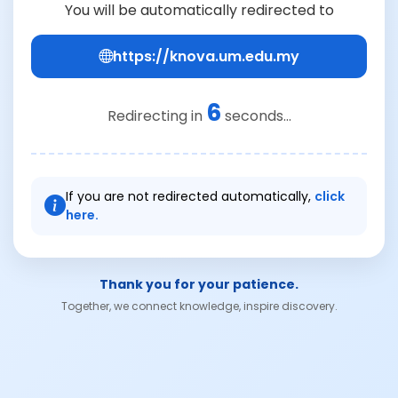
You will be automatically redirected to
https://knova.um.edu.my
6
Redirecting in
seconds...
If you are not redirected automatically,
click
here.
Thank you for your patience.
Together, we connect knowledge, inspire discovery.