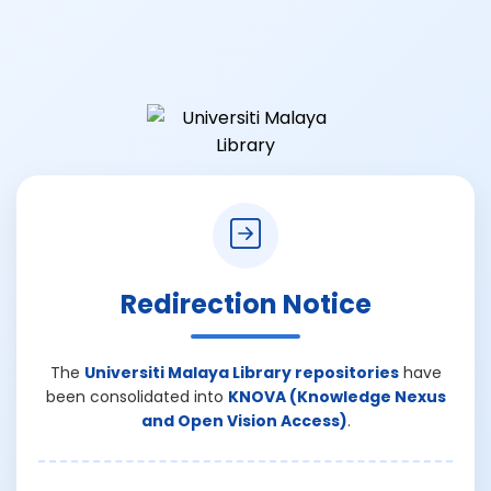
Redirection Notice
The
Universiti Malaya Library repositories
have
been consolidated into
KNOVA (Knowledge Nexus
and Open Vision Access)
.