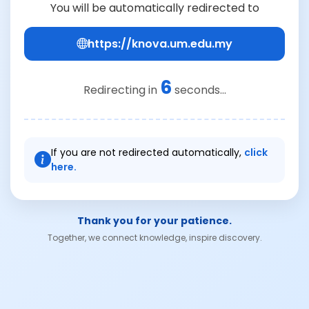
You will be automatically redirected to
https://knova.um.edu.my
6
Redirecting in
seconds...
If you are not redirected automatically,
click
here.
Thank you for your patience.
Together, we connect knowledge, inspire discovery.