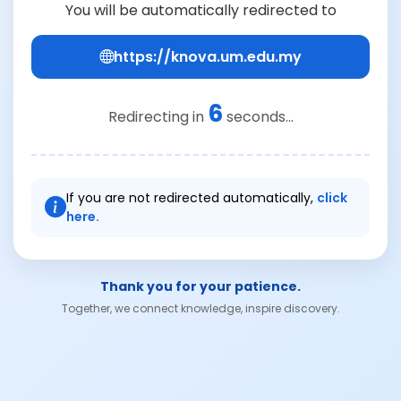
You will be automatically redirected to
https://knova.um.edu.my
6
Redirecting in
seconds...
If you are not redirected automatically,
click
here.
Thank you for your patience.
Together, we connect knowledge, inspire discovery.