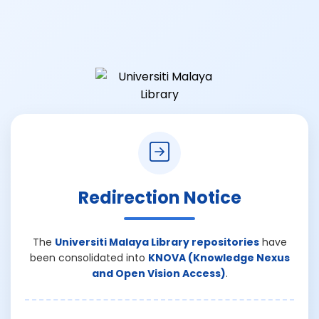
Redirection Notice
The
Universiti Malaya Library repositories
have
been consolidated into
KNOVA (Knowledge Nexus
and Open Vision Access)
.