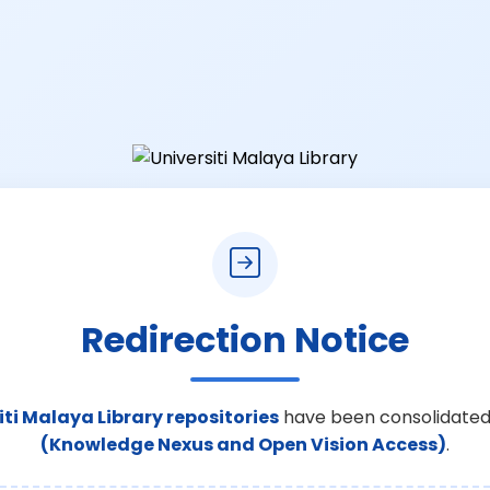
Redirection Notice
iti Malaya Library repositories
have been consolidated
(Knowledge Nexus and Open Vision Access)
.