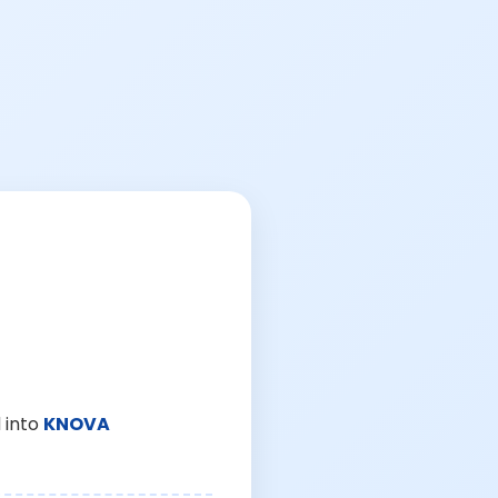
 into
KNOVA