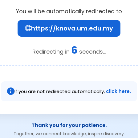
You will be automatically redirected to
https://knova.um.edu.my
6
Redirecting in
seconds...
If you are not redirected automatically,
click here.
Thank you for your patience.
Together, we connect knowledge, inspire discovery.