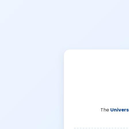
The
Univers