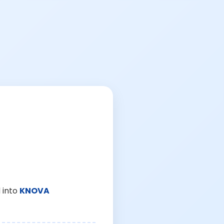
 into
KNOVA