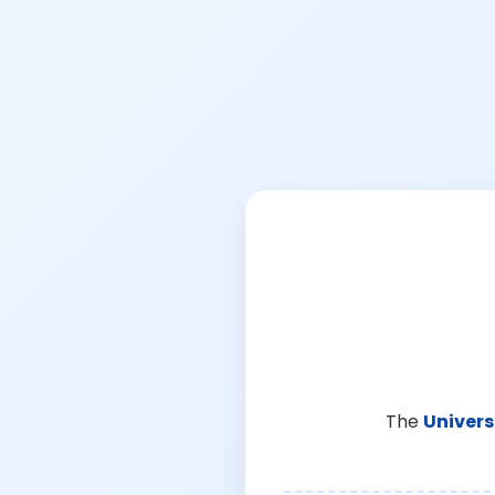
The
Univers