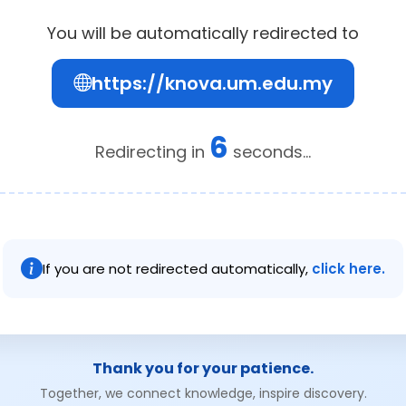
You will be automatically redirected to
https://knova.um.edu.my
6
Redirecting in
seconds...
If you are not redirected automatically,
click here.
Thank you for your patience.
Together, we connect knowledge, inspire discovery.