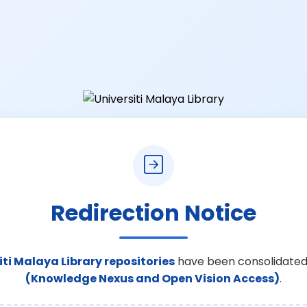
Redirection Notice
iti Malaya Library repositories
have been consolidated
(Knowledge Nexus and Open Vision Access)
.